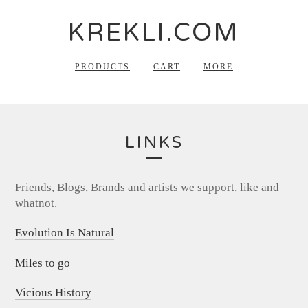
KREKLI.COM
PRODUCTS
CART
MORE
LINKS
Friends, Blogs, Brands and artists we support, like and
whatnot.
Evolution Is Natural
Miles to go
Vicious History