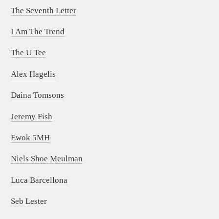
The Seventh Letter
I Am The Trend
The U Tee
Alex Hagelis
Daina Tomsons
Jeremy Fish
Ewok 5MH
Niels Shoe Meulman
Luca Barcellona
Seb Lester