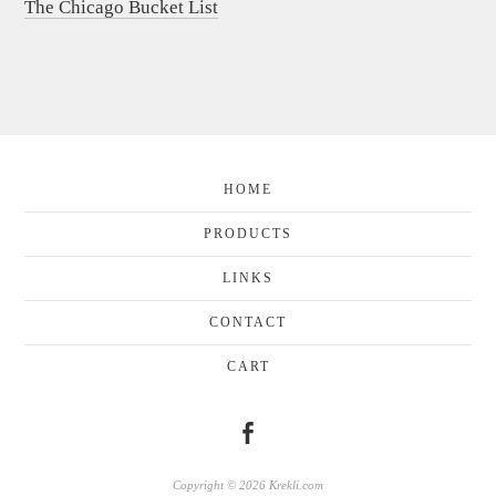
The Chicago Bucket List
HOME
PRODUCTS
LINKS
CONTACT
CART
Copyright © 2026 Krekli.com