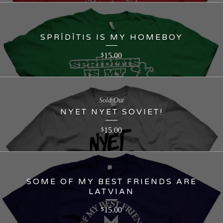
SPRĪDĪTIS IS MY HOMEBOY
15.00
$
Sold Out
NYET NYET SOVIET!
15.00
$
SOME OF MY BEST FRIENDS ARE
LATVIAN
15.00
$