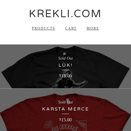
KREKLI.COM
PRODUCTS
CART
MORE
Sold Out
LŪK!
15.00
$
Sold Out
KARSTA MERCE
15.00
$