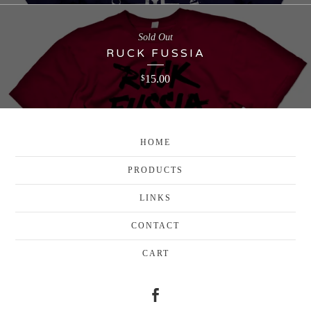
Sold Out
RUCK FUSSIA
15.00
$
HOME
PRODUCTS
LINKS
CONTACT
CART