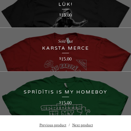
LŪK!
15.00
$
Sold Out
KARSTA MERCE
15.00
$
SPRĪDĪTIS IS MY HOMEBOY
15.00
$
Previous product
Next product