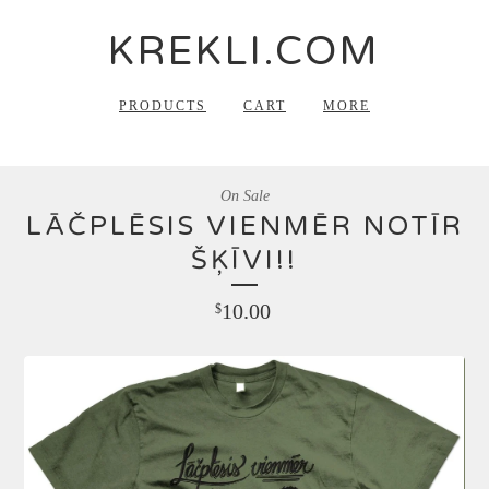
KREKLI.COM
PRODUCTS
CART
MORE
On Sale
LĀČPLĒSIS VIENMĒR NOTĪR
ŠĶĪVI!!
10.00
$