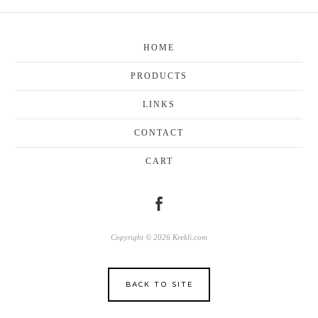
HOME
PRODUCTS
LINKS
CONTACT
CART
Copyright © 2026 Krekli.com
BACK TO SITE