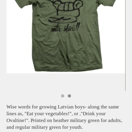
Wise words for growing Latvian boys- along the same
lines as, "Eat your vegetables!", or ,"Drink your
Ovaltine!". Printed on heather military green for adults,
and regular military green for youth.