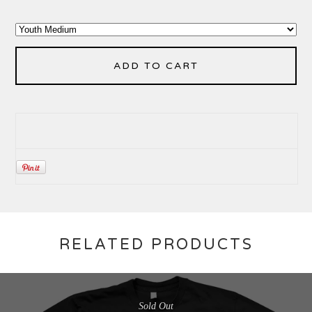
ADD TO CART
RELATED PRODUCTS
Sold Out