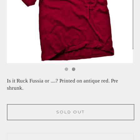
Is it Ruck Fussia or ....? Printed on antique red. Pre
shrunk.
SOLD OUT