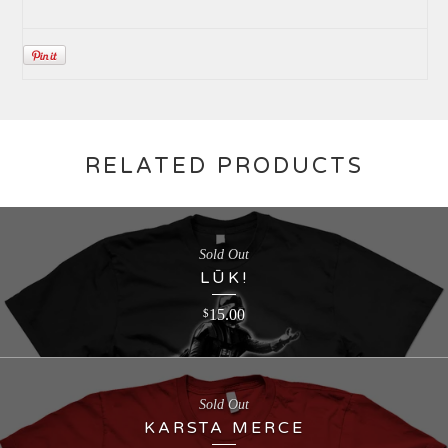
RELATED PRODUCTS
Sold Out
LŪK!
15.00
$
Sold Out
KARSTA MERCE