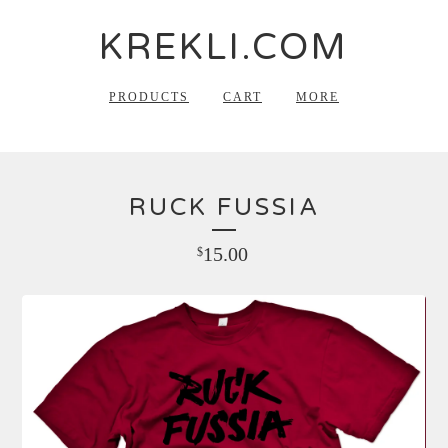
KREKLI.COM
PRODUCTS
CART
MORE
RUCK FUSSIA
15.00
$