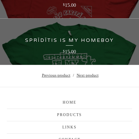
15.00
$
SPRĪDĪTIS IS MY HOMEBOY
15.00
$
Previous product
Next product
HOME
PRODUCTS
LINKS