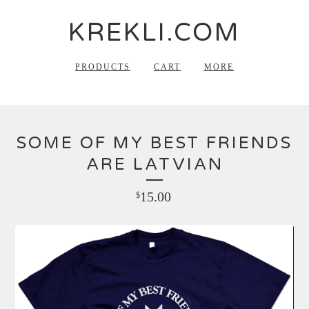
KREKLI.COM
PRODUCTS
CART
MORE
SOME OF MY BEST FRIENDS
ARE LATVIAN
15.00
$