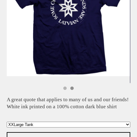
A great quote that applies to many of us and our friends!
White ink printed on a 100% cotton dark blue shirt