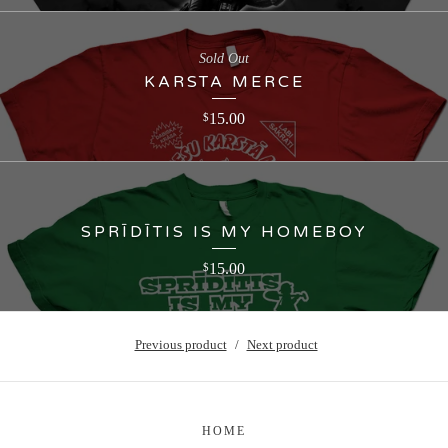
Sold Out
KARSTA MERCE
15.00
$
SPRĪDĪTIS IS MY HOMEBOY
15.00
$
Previous product
Next product
HOME