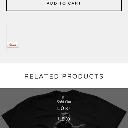
ADD TO CART
RELATED PRODUCTS
Sold Out
LŪK!
15.00
$