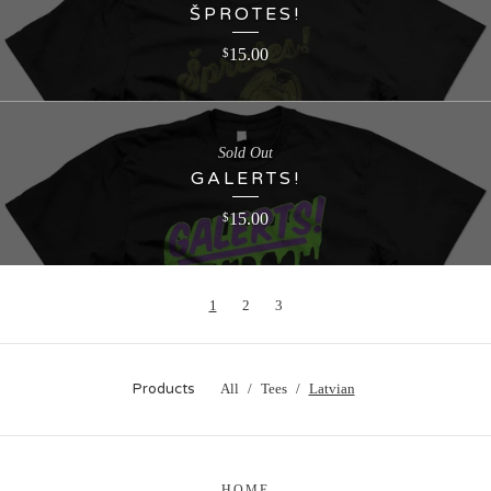
ŠPROTES!
15.00
$
Sold Out
GALERTS!
15.00
$
1
2
3
Products
All
Tees
Latvian
HOME