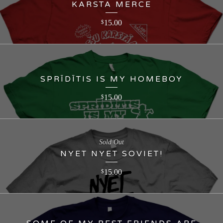
KARSTA MERCE
15.00
$
SPRĪDĪTIS IS MY HOMEBOY
15.00
$
Sold Out
NYET NYET SOVIET!
15.00
$