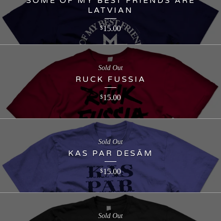
SOME OF MY BEST FRIENDS ARE
LATVIAN
15.00
$
Sold Out
RUCK FUSSIA
15.00
$
Sold Out
KAS PAR DESĀM
15.00
$
Sold Out