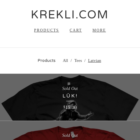
KREKLI.COM
PRODUCTS
CART
MORE
Products
All
Tees
Latvian
Sold Out
LŪK!
15.00
$
Sold Out